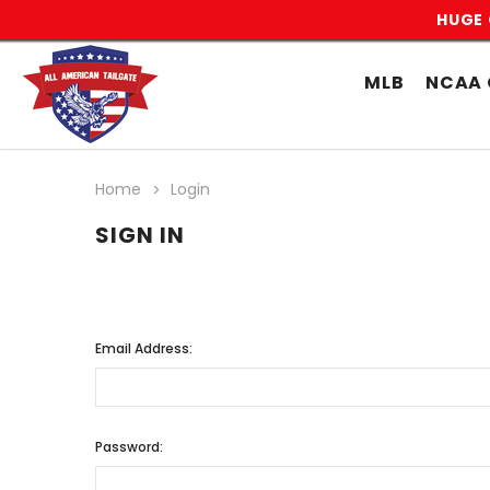
HUGE 
MLB
NCAA 
Home
Login
SIGN IN
Email Address:
Password: