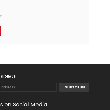
st
 & DEALS
us on Social Media