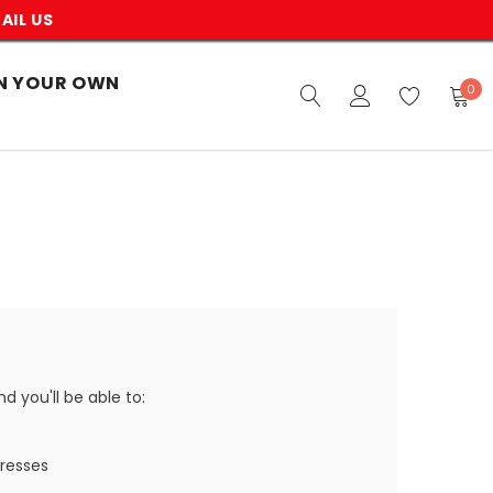
AIL US
N YOUR OWN
0
 you'll be able to:
dresses