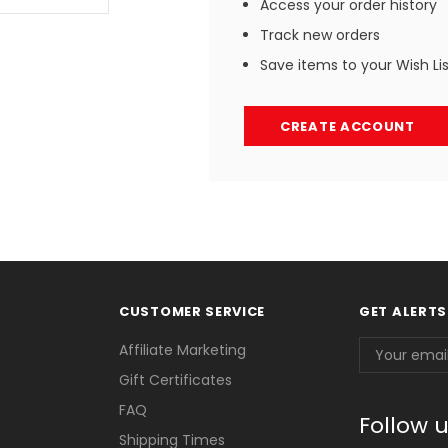
Access your order history
Track new orders
Save items to your Wish Li
CREATE ACCOUNT
CUSTOMER SERVICE
GET ALERTS
Email
Affiliate Marketing
Address
Gift Certificates
FAQ
Follow 
Shipping Times