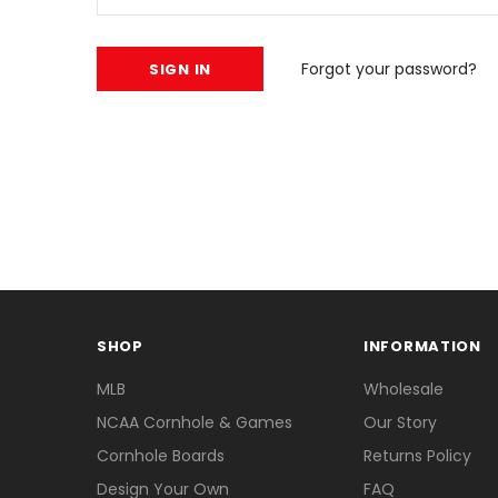
Forgot your password?
SHOP
INFORMATION
MLB
Wholesale
NCAA Cornhole & Games
Our Story
Cornhole Boards
Returns Policy
Design Your Own
FAQ