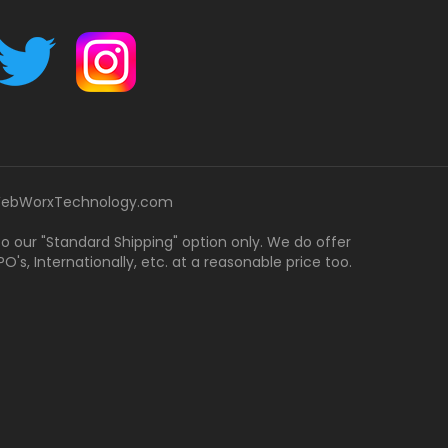
ebWorxTechnology.com
 to our "Standard Shipping" option only. We do offer
's, Internationally, etc. at a reasonable price too.