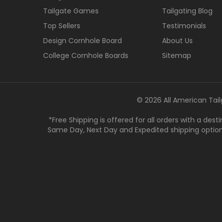
Tailgate Games
Tailgating Blog
Top Sellers
Testimonials
Design Cornhole Board
About Us
College Cornhole Boards
Sitemap
© 2026 All American Tail
*Free Shipping is offered for all orders with a des
Same Day, Next Day and Expedited shipping options a