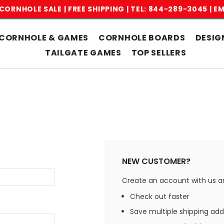
CORNHOLE SALE | FREE SHIPPING |
TEL: 844-289-3045
|
EM
CORNHOLE & GAMES
CORNHOLE BOARDS
DESIG
TAILGATE GAMES
TOP SELLERS
NEW CUSTOMER?
Create an account with us and
Check out faster
Save multiple shipping ad