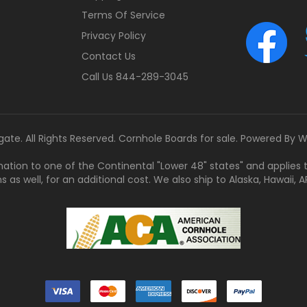
Terms Of Service
Privacy Policy
Contact Us
Call Us 844-289-3045
gate. All Rights Reserved. Cornhole Boards for sale. Powered By
W
tination to one of the Continental "Lower 48" states" and applies
s well, for an additional cost. We also ship to Alaska, Hawaii, APO