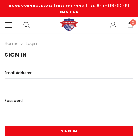
HUGE CORNHOLE SALE | FREE SHIPPING |
TEL: 844-289-3045
|
EMAIL US
0
Home
Login
SIGN IN
Email Address:
Password: