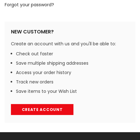
Forgot your password?
NEW CUSTOMER?
Create an account with us and you'll be able to:
Check out faster
Save multiple shipping addresses
Access your order history
Track new orders
Save items to your Wish List
CREATE ACCOUNT