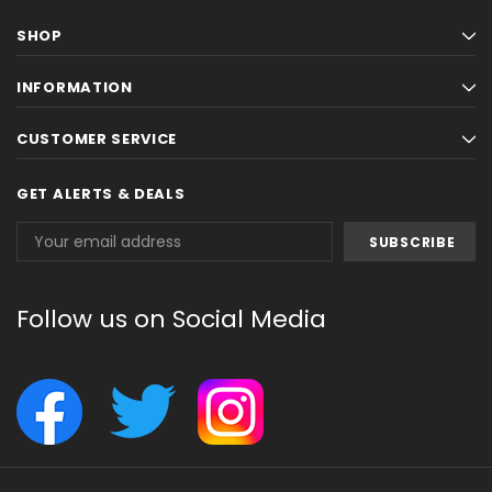
SHOP
INFORMATION
CUSTOMER SERVICE
GET ALERTS & DEALS
Email
Address
Follow us on Social Media