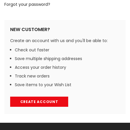
Forgot your password?
NEW CUSTOMER?
Create an account with us and you'll be able to:
Check out faster
Save multiple shipping addresses
Access your order history
Track new orders
Save items to your Wish List
CREATE ACCOUNT