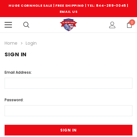
HUGE CORNHOLE SALE | FREE SHIPPING |
TEL: 844-289-3045
|
EMAIL US
0
Home
Login
SIGN IN
Email Address:
Password: