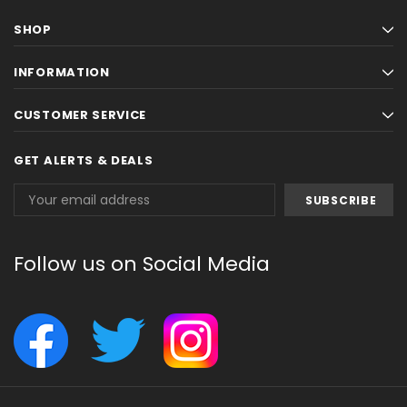
SHOP
INFORMATION
CUSTOMER SERVICE
GET ALERTS & DEALS
Email
Address
Follow us on Social Media