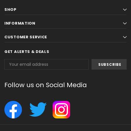
SHOP
INFORMATION
CUSTOMER SERVICE
GET ALERTS & DEALS
Email
Address
Follow us on Social Media