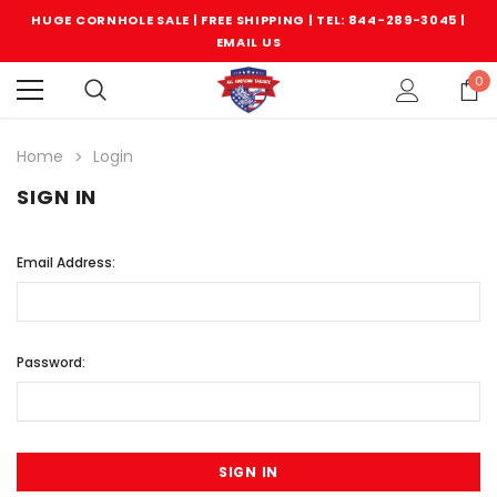
HUGE CORNHOLE SALE | FREE SHIPPING |
TEL: 844-289-3045
|
EMAIL US
0
Home
Login
SIGN IN
Email Address:
Password: