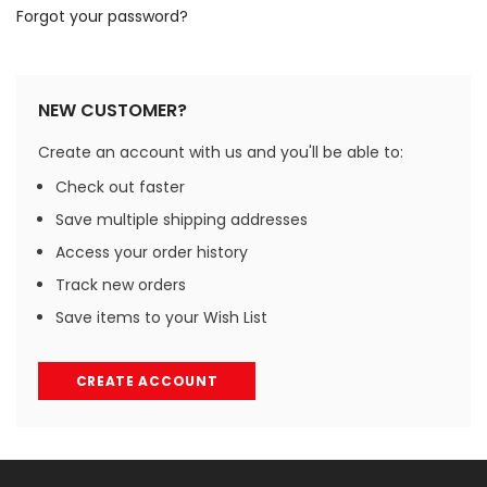
Forgot your password?
NEW CUSTOMER?
Create an account with us and you'll be able to:
Check out faster
Save multiple shipping addresses
Access your order history
Track new orders
Save items to your Wish List
CREATE ACCOUNT