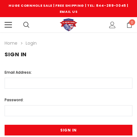
HUGE CORNHOLE SALE | FREE SHIPPING |
TEL: 844-289-3045
|
EMAIL US
0
Home
Login
SIGN IN
Email Address:
Password: