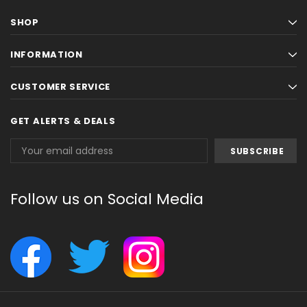
SHOP
INFORMATION
CUSTOMER SERVICE
GET ALERTS & DEALS
Email
Address
Follow us on Social Media