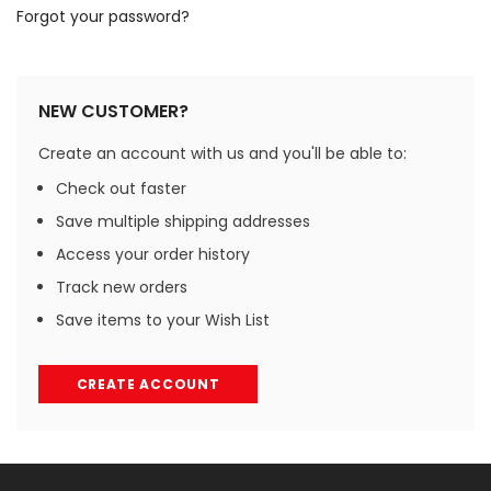
Forgot your password?
NEW CUSTOMER?
Create an account with us and you'll be able to:
Check out faster
Save multiple shipping addresses
Access your order history
Track new orders
Save items to your Wish List
CREATE ACCOUNT