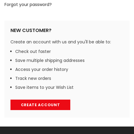
Forgot your password?
NEW CUSTOMER?
Create an account with us and you'll be able to:
Check out faster
Save multiple shipping addresses
Access your order history
Track new orders
Save items to your Wish List
CREATE ACCOUNT