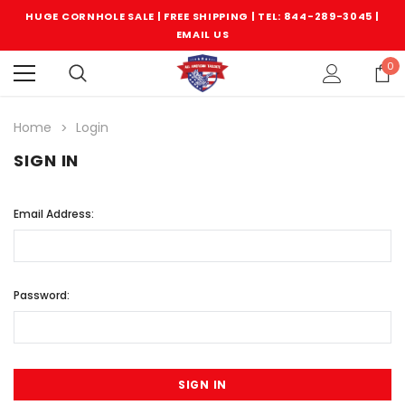
HUGE CORNHOLE SALE | FREE SHIPPING |
TEL: 844-289-3045
|
EMAIL US
0
Home
Login
SIGN IN
Email Address:
Password: