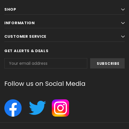
SHOP
INFORMATION
CUSTOMER SERVICE
GET ALERTS & DEALS
Email
Address
Follow us on Social Media