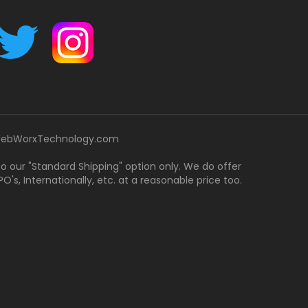
ebWorxTechnology.com
 to our "Standard Shipping" option only. We do offer
's, Internationally, etc. at a reasonable price too.