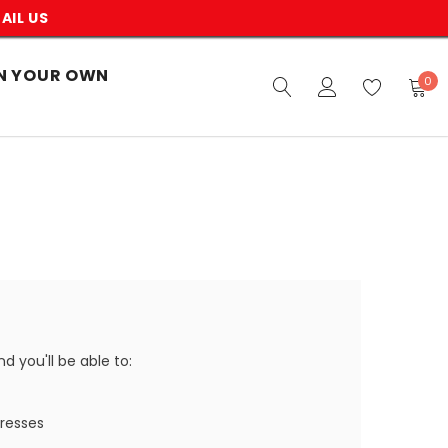
AIL US
N YOUR OWN
0
 you'll be able to:
dresses