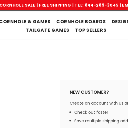
CORNHOLE SALE | FREE SHIPPING |
TEL: 844-289-3045
|
EM
CORNHOLE & GAMES
CORNHOLE BOARDS
DESIG
TAILGATE GAMES
TOP SELLERS
NEW CUSTOMER?
Create an account with us and
Check out faster
Save multiple shipping ad