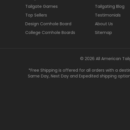
Tailgate Games
Tailgating Blog
Top Sellers
Testimonials
Design Cornhole Board
About Us
College Cornhole Boards
Sitemap
© 2026 All American Tail
*Free Shipping is offered for all orders with a des
Same Day, Next Day and Expedited shipping options a