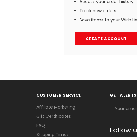
Access your order history
Track new orders
Save items to your Wish Li
CREATE ACCOUNT
CUSTOMER SERVICE
GET ALERTS
Email
Affiliate Marketing
Address
Gift Certificates
FAQ
Follow 
Shipping Times