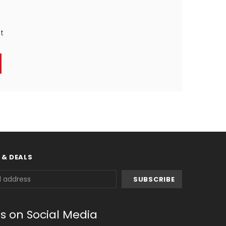
st
 & DEALS
us on Social Media