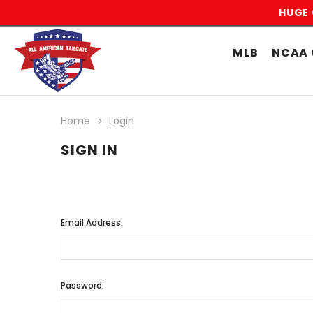
HUGE 
MLB
NCAA 
Home
Login
SIGN IN
Email Address:
Password: