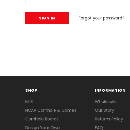
Forgot your password?
SHOP
INFORMATION
MLB
Wholesale
NCAA Cornhole & Games
Our Story
Cornhole Boards
Returns Policy
Design Your Own
FAQ