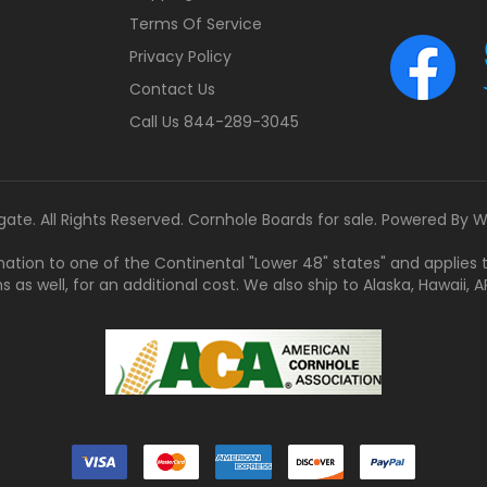
Terms Of Service
Privacy Policy
Contact Us
Call Us 844-289-3045
gate. All Rights Reserved. Cornhole Boards for sale. Powered By
W
tination to one of the Continental "Lower 48" states" and applies
s well, for an additional cost. We also ship to Alaska, Hawaii, APO