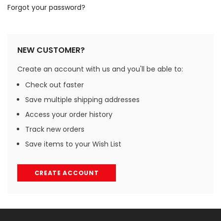
Forgot your password?
NEW CUSTOMER?
Create an account with us and you'll be able to:
Check out faster
Save multiple shipping addresses
Access your order history
Track new orders
Save items to your Wish List
CREATE ACCOUNT