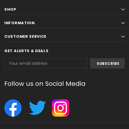
SHOP
INFORMATION
CUSTOMER SERVICE
GET ALERTS & DEALS
Email
Address
Follow us on Social Media