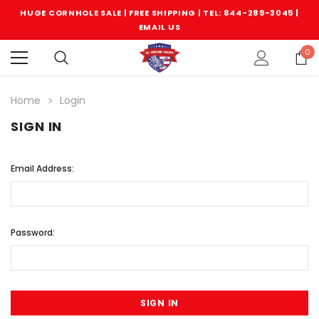
HUGE CORNHOLE SALE | FREE SHIPPING |
TEL: 844-289-3045
|
EMAIL US
0
Home
Login
SIGN IN
Email Address:
Password: