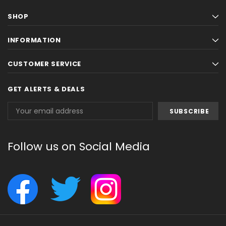
SHOP
INFORMATION
CUSTOMER SERVICE
GET ALERTS & DEALS
Email
Address
Follow us on Social Media