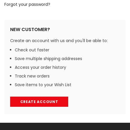
Forgot your password?
NEW CUSTOMER?
Create an account with us and you'll be able to:
Check out faster
Save multiple shipping addresses
Access your order history
Track new orders
Save items to your Wish List
CREATE ACCOUNT