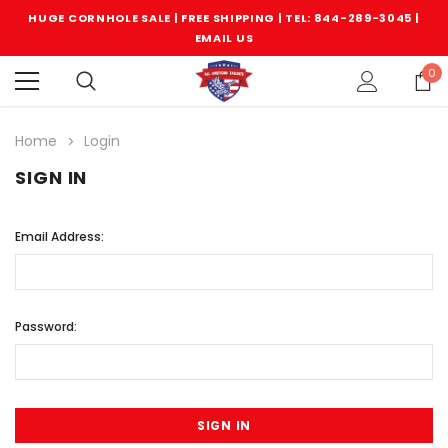
HUGE CORNHOLE SALE | FREE SHIPPING |
TEL: 844-289-3045
|
EMAIL US
0
Home
Login
SIGN IN
Email Address:
Password: