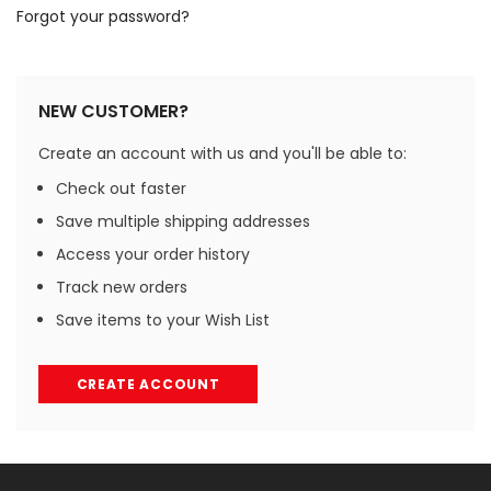
Forgot your password?
NEW CUSTOMER?
Create an account with us and you'll be able to:
Check out faster
Save multiple shipping addresses
Access your order history
Track new orders
Save items to your Wish List
CREATE ACCOUNT