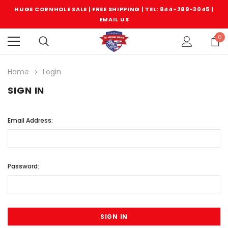
HUGE CORNHOLE SALE | FREE SHIPPING |
TEL: 844-289-3045
|
EMAIL US
0
Home
Login
SIGN IN
Email Address:
Password: