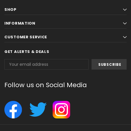
SHOP
INFORMATION
CUSTOMER SERVICE
GET ALERTS & DEALS
Email
Address
Follow us on Social Media